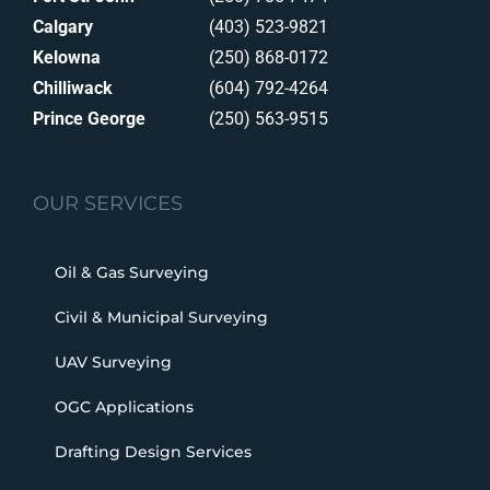
Calgary
(403) 523-9821
Kelowna
(250) 868-0172
Chilliwack
(604) 792-4264
Prince George
(250) 563-9515
OUR SERVICES
Oil & Gas Surveying
Civil & Municipal Surveying
UAV Surveying
OGC Applications
Drafting Design Services