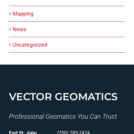
Mapping
News
Uncategorized
VECTOR GEOMATICS
Professional Geomatics You Can Trust
Fort St. John
(250) 785-7474