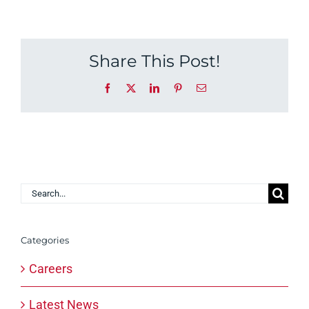
Share This Post!
Facebook
X
LinkedIn
Pinterest
Email
Search
for:
Categories
Careers
Latest News