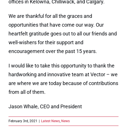
offices in Kelowna, Chilliwack, and Calgary.
We are thankful for all the graces and
opportunities that have come our way. Our
heartfelt gratitude goes out to all our friends and
well-wishers for their support and
encouragement over the past 15 years.
I would like to take this opportunity to thank the
hardworking and innovative team at Vector – we
are where we are today because of contributions
from all of them.
Jason Whale, CEO and President
February 3rd, 2021
|
Latest News
,
News