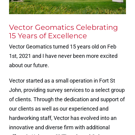
Vector Geomatics Celebrating
15 Years of Excellence
Vector Geomatics turned 15 years old on Feb
1st, 2021 and I have never been more excited
about our future.
Vector started as a small operation in Fort St
John, providing survey services to a select group
of clients. Through the dedication and support of
our clients as well as our experienced and
hardworking staff, Vector has evolved into an
innovative and diverse firm with additional