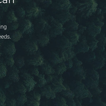
ing
eeds.