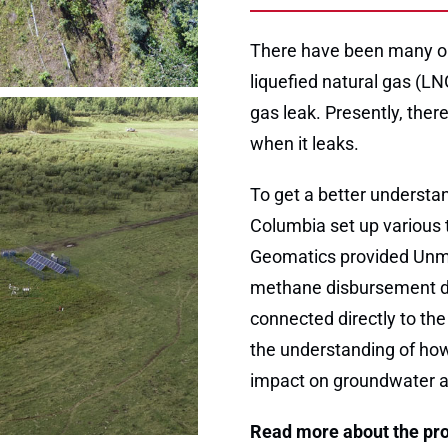
There have been many on
liquefied natural gas (LN
gas leak. Presently, ther
when it leaks.
To get a better understan
Columbia set up various t
Geomatics provided Unma
methane disbursement du
connected directly to the
the understanding of how
impact on groundwater a
Read more about the pro