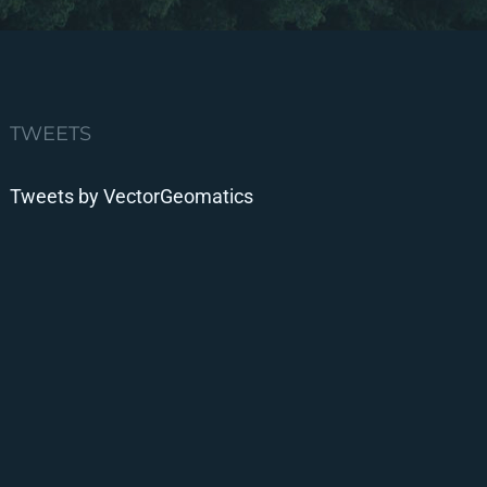
TWEETS
Tweets by VectorGeomatics