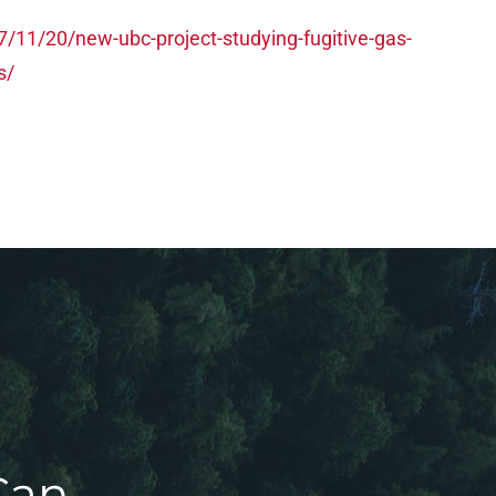
/11/20/new-ubc-project-studying-fugitive-gas-
s/
Can