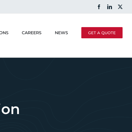
Facebook
LinkedIn
X
IONS
CAREERS
NEWS
GET A QUOTE
ion