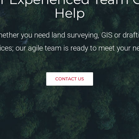
Help
ether you need land surveying, GIS or draft
ices; our agile team is ready to meet your n
CONTACT US