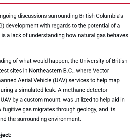
going discussions surrounding British Columbia’s
G) development with regards to the potential of a
e is a lack of understanding how natural gas behaves
ding of what would happen, the University of British
est sites in Northeastern B.C., where Vector
nned Aerial Vehicle (UAV) services to help map
ring a simulated leak. A methane detector
 UAV by a custom mount, was utilized to help aid in
 fugitive gas migrates through geology, and its
nd the surrounding environment.
ject: