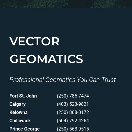
VECTOR
GEOMATICS
Professional Geomatics You Can Trust
Fort St. John
(250) 785-7474
Calgary
(403) 523-9821
Kelowna
(250) 868-0172
Chilliwack
(604) 792-4264
Prince George
(250) 563-9515