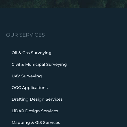
OUR SERVICES
Oil & Gas Surveying
Civil & Municipal Surveying
UAV Surveying
OGC Applications
Drafting Design Services
LiDAR Design Services
Mapping & GIS Services