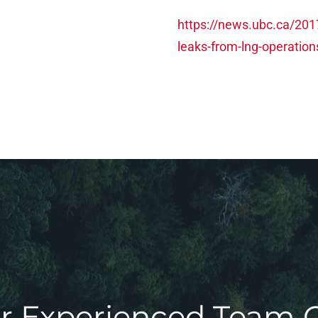
https://news.ubc.ca/2017
leaks-from-lng-operation
r Experienced Team 