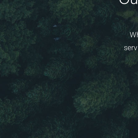
Wh
serv