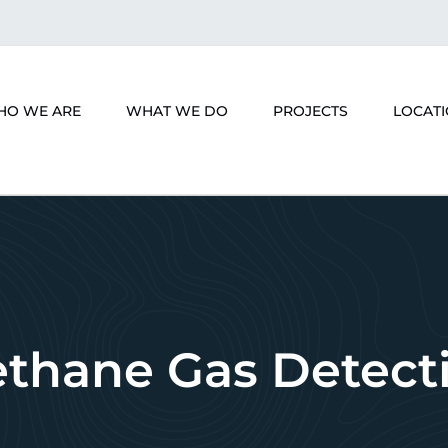
HO WE ARE
WHAT WE DO
PROJECTS
LOCAT
thane Gas Detect