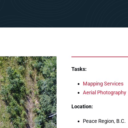
Tasks:
Mapping Services
Aerial Photography
Location:
Peace Region, B.C.