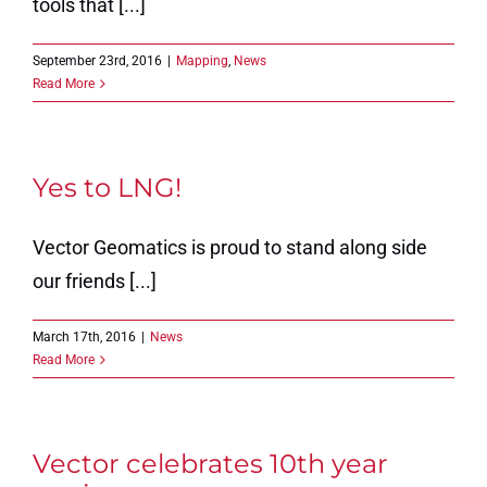
tools that [...]
September 23rd, 2016
|
Mapping
,
News
Read More
Yes to LNG!
Vector Geomatics is proud to stand along side
our friends [...]
March 17th, 2016
|
News
Read More
Vector celebrates 10th year