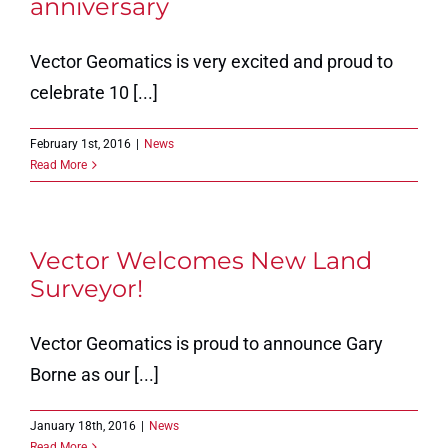
anniversary
Vector Geomatics is very excited and proud to
celebrate 10 [...]
February 1st, 2016
|
News
Read More
Vector Welcomes New Land
Surveyor!
Vector Geomatics is proud to announce Gary
Borne as our [...]
January 18th, 2016
|
News
Read More