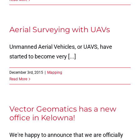
Aerial Surveying with UAVs
Unmanned Aerial Vehicles, or UAVS, have
started to become very [...]
December 3rd, 2015
|
Mapping
Read More
Vector Geomatics has a new
office in Kelowna!
We're happy to announce that we are officially