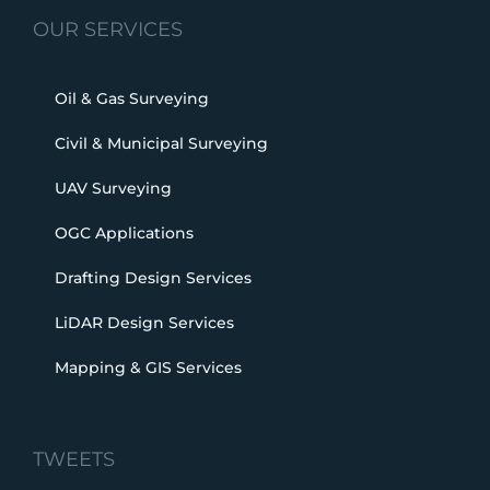
OUR SERVICES
Oil & Gas Surveying
Civil & Municipal Surveying
UAV Surveying
OGC Applications
Drafting Design Services
LiDAR Design Services
Mapping & GIS Services
TWEETS