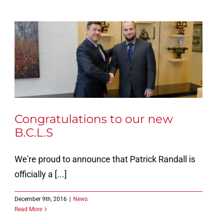
Congratulations to our new
B.C.L.S
We're proud to announce that Patrick Randall is
officially a [...]
December 9th, 2016
|
News
Read More