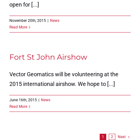
open for [...]
November 20th, 2015
|
News
Read More
Fort St John Airshow
Vector Geomatics will be volunteering at the
2015 international airshow. We hope to [...]
June 16th, 2015
|
News
Read More
1
2
Next