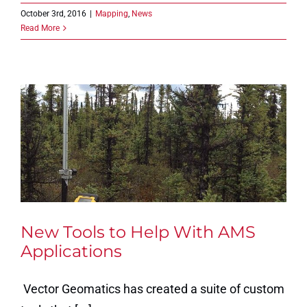
October 3rd, 2016
|
Mapping
,
News
Read More
New Tools to Help With AMS
Applications
Vector Geomatics has created a suite of custom