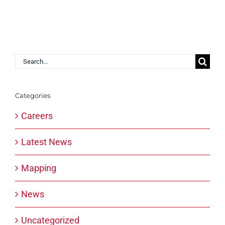
Search
for:
Categories
Careers
Latest News
Mapping
News
Uncategorized