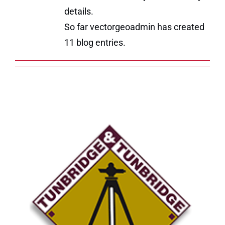
details.
So far vectorgeoadmin has created
11 blog entries.