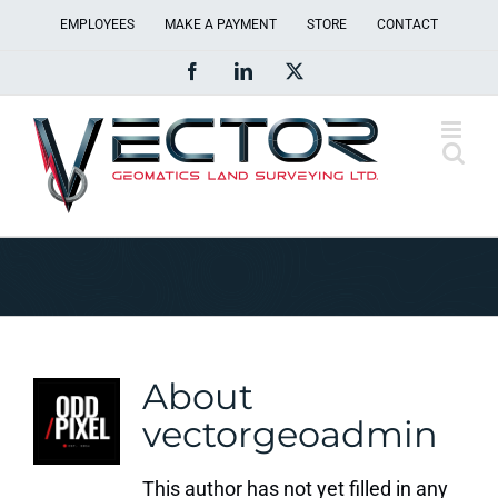
Skip
EMPLOYEES
MAKE A PAYMENT
STORE
CONTACT
to
Facebook
LinkedIn
X
content
About
vectorgeoadmin
This author has not yet filled in any