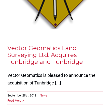
Vector Geomatics Land
Surveying Ltd. Acquires
Tunbridge and Tunbridge
Vector Geomatics is pleased to announce the
acquisition of Tunbridge [...]
September 28th, 2018
|
News
Read More