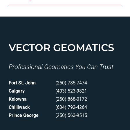
VECTOR GEOMATICS
Professional Geomatics You Can Trust
Fort St. John
(250) 785-7474
Calgary
(403) 523-9821
Kelowna
(250) 868-0172
Chilliwack
(604) 792-4264
Prince George
(250) 563-9515