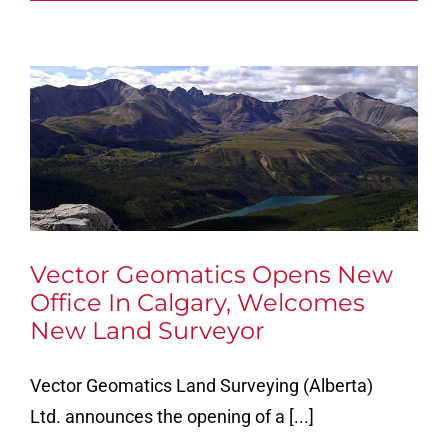
Vector Geomatics Opens New
Office In Calgary, Welcomes
New Land Surveyor
Vector Geomatics Land Surveying (Alberta)
Ltd. announces the opening of a [...]